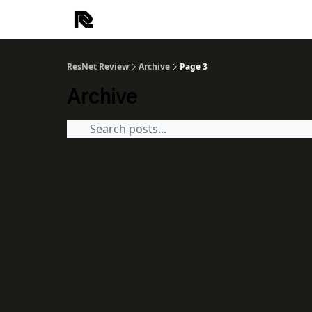
ResNet Review
Archive
Page 3
Archive