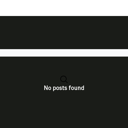
No posts found