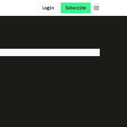
Login
Subscribe