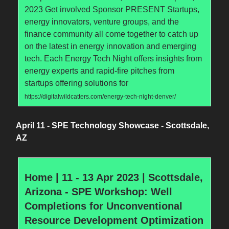
2023 Get involved Sponsor PRESENT Startups,
energy innovators, venture groups, and the
finance community all come together to catch up
on the latest in energy innovation and emerging
tech. Each Energy Tech Night offers insights from
energy experts and rapid-fire pitches from
startups offering solutions for
https://digitalwildcatters.com/energy-tech-night-denver/
April 11 - SPE Technology Showcase - Scottsdale,
AZ
Home | 11 - 13 Apr 2023 | Scottsdale,
Arizona - SPE Workshop: Well
Completions for Unconventional
Resource Development Optimization