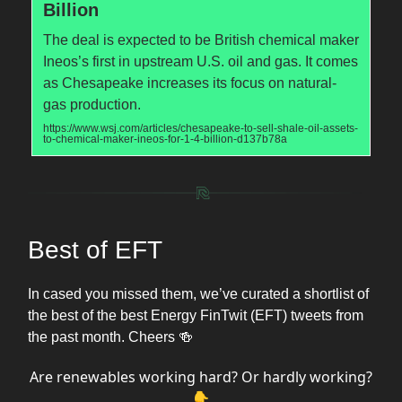
Billion
The deal is expected to be British chemical maker
Ineos’s first in upstream U.S. oil and gas. It comes
as Chesapeake increases its focus on natural-
gas production.
https://www.wsj.com/articles/chesapeake-to-sell-shale-oil-assets-
to-chemical-maker-ineos-for-1-4-billion-d137b78a
Best of EFT
In cased you missed them, we’ve curated a shortlist of
the best of the best Energy FinTwit (EFT) tweets from
the past month. Cheers 🍻
Are renewables working hard? Or hardly working?
👇