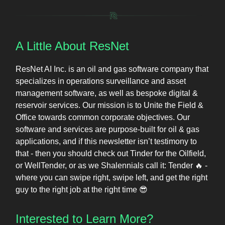
A Little About ResNet
ResNet AI Inc. is an oil and gas software company that
specializes in operations surveillance and asset
management software, as well as bespoke digital &
reservoir services. Our mission is to Unite the Field &
Office towards common corporate objectives. Our
software and services are purpose-built for oil & gas
applications, and if this newsletter isn’t testimony to
that - then you should check out Tinder for the Oilfield,
or WellTender, or as we Shalennials call it: Tender 🔥 -
where you can swipe right, swipe left, and get the right
guy to the right job at the right time 😎
Interested to Learn More?