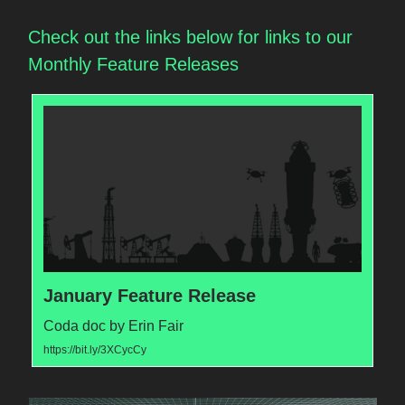
Check out the links below for links to our
Monthly Feature Releases
January Feature Release
Coda doc by Erin Fair
https://bit.ly/3XCycCy