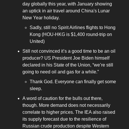
day globally this year, with January showing
an uptick in air travel around China's Lunar
New Year holiday.
Sadly, still no Spirit Airlines flights to Hong
Kong (HOU-HKG is $1,400 round-trip on
United)
Still not convinced it’s a good time to be an oil
producer? US President Joe Biden himself
declared in his State of the Union, “we’re still
going to need oil and gas for a while.”
Thank God. Everyone can finally get some
sleep.
A word of caution for the bulls out there,
though. More demand does not necessarily
correlate to higher prices. The IEA also raised
its supply forecast due to the resilience of
Russian crude production despite Western