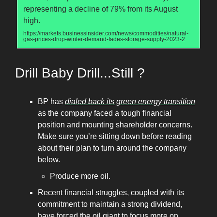
representing a decline of 79% from its August
high.
https://markets.businessinsider.com/news/commodities/natural-
gas-prices-drop-winter-demand-fades-storage-supply-2023-2
Drill Baby Drill...Still ?
BP has
dialed back its green energy transition
as the company faced a tough financial
position and mounting shareholder concerns.
Make sure you’re sitting down before reading
about their plan to turn around the company
below.
Produce more oil.
Recent financial struggles, coupled with its
commitment to maintain a strong dividend,
have forced the oil giant to focus more on