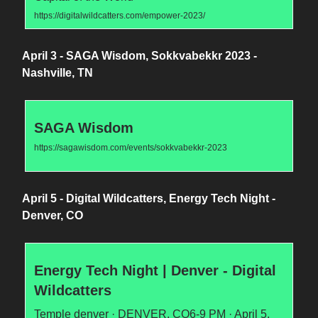
https://digitalwildcatters.com/empower-2023/
April 3 - SAGA Wisdom, Sokkvabekkr 2023 -
Nashville, TN
SAGA Wisdom
https://sagawisdom.com/events/sokkvabekkr-2023
April 5 - Digital Wildcatters, Energy Tech Night -
Denver, CO
Energy Tech Night | Denver - Digital
Wildcatters
Temple denver · DENVER, CO6-9 PM · April 5,