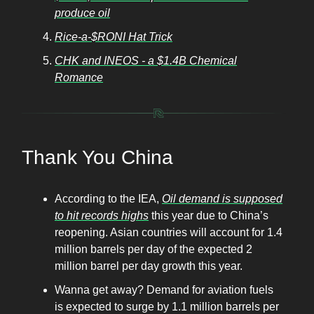
produce oil
Rice-a-$RONI Hat Trick
CHK and INEOS - a $1.4B Chemical
Romance
Thank You China
According to the IEA,
Oil demand is supposed
to hit records highs
this year due to China’s
reopening. Asian countries will account for 1.4
million barrels per day of the expected 2
million barrel per day growth this year.
Wanna get away? Demand for aviation fuels
is expected to surge by 1.1 million barrels per