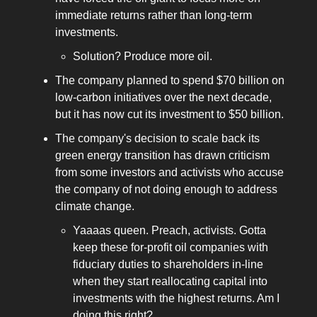
immediate returns rather than long-term
investments.
Solution? Produce more oil.
The company planned to spend $70 billion on
low-carbon initiatives over the next decade,
but it has now cut its investment to $50 billion.
The company's decision to scale back its
green energy transition has drawn criticism
from some investors and activists who accuse
the company of not doing enough to address
climate change.
Yaaaas queen. Preach, activists. Gotta
keep these for-profit oil companies with
fiduciary duties to shareholders in-line
when they start reallocating capital into
investments with the highest returns. Am I
doing this right?