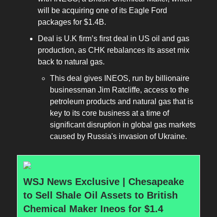
will be acquiring one of its Eagle Ford
packages for $1.4B.
Deal is U.K firm’s first deal in US oil and gas
production, as CHK rebalances its asset mix
back to natural gas.
This deal gives INEOS, run by billionaire
businessman Jim Ratcliffe, access to the
petroleum products and natural gas that is
key to its core business at a time of
significant disruption in global gas markets
caused by Russia's invasion of Ukraine.
WSJ News Exclusive | Chesapeake
to Sell Shale Oil Assets to British
Chemical Maker Ineos for $1.4