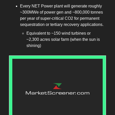
Every NET Power plant will generate roughly
~300MWe of power gen and ~800,000 tonnes
per year of super-critical CO2 for permanent
sequestration or tertiary recovery applications.
Equivalent to ~150 wind turbines or
~2,300 acres solar farm (when the sun is
shining)