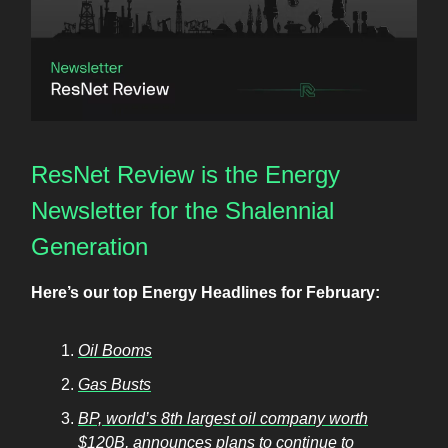
ResNet Review is the Energy
Newsletter for the Shalennial
Generation
Here’s our top Energy Headlines for February:
Oil Booms
Gas Busts
BP, world’s 8th largest oil company worth
$120B, announces plans to continue to