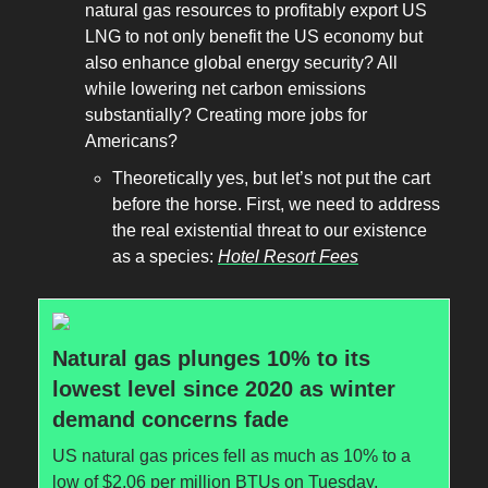
natural gas resources to profitably export US
LNG to not only benefit the US economy but
also enhance global energy security? All
while lowering net carbon emissions
substantially? Creating more jobs for
Americans?
Theoretically yes, but let’s not put the cart
before the horse. First, we need to address
the real existential threat to our existence
as a species:
Hotel Resort Fees
Natural gas plunges 10% to its
lowest level since 2020 as winter
demand concerns fade
US natural gas prices fell as much as 10% to a
low of $2.06 per million BTUs on Tuesday,