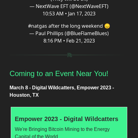
— NextWave EFT (@NextWaveEFT)
10:53 AM • Jan 17, 2023
#natgas
after the long weekend 😞
— Paul Phillips (@BlueFlameBlues)
8:16 PM • Feb 21, 2023
Coming to an Event Near You!
March 8 - Digital Wildcatters, Empower 2023 -
Houston, TX
Empower 2023 - Digital Wildcatters
We're Bringing Bitcoin Mining to the Energy
Capital of the World