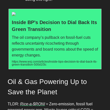
Inside BP’s Decision to Dial Back Its
Green Transition
The oil company’s pullback on fossil-fuel cuts
reflects uncertainty ricocheting through
governments and board rooms about the speed of
energy changes.
https://www.wsj.com/articles/inside-bps-decision-to-dial-back-its-
green-transition-500d1f3c
Oil & Gas Powering Up to
Save the Planet
TLDR:
Rice-a-$RONI
= Zero-emission, fossil fuel
powered power gen. Waste (super-critical CO2) =