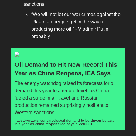
sanctions.
“We will not let our war crimes against the
Ukrainian people get in the way of
producing more oil.” - Vladimir Putin,
probably
Oil Demand to Hit New Record This
Year as China Reopens, IEA Says
The energy watchdog raised its forecasts for oil
demand this year to a record level, as China
fueled a surge in air travel and Russian
production remained surprisingly resilient to
Western sanctions.
https://www.wsj.com/articles/oil-demand-to-be-driven-by-asia-
this-year-as-china-reopens-iea-says-d5b90631