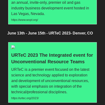
an annual, invite-only, premier oil and gas
industry business development event hosted in
Las Vegas, Nevada.
https://www.wopt.org/
June 13th - June 15th - URTeC 2023- Denver, CO
URTeC 2023 The Integrated event for
Unconventional Resource Teams
URTeC is a premier event focused on the latest
science and technology applied to exploration
and development of unconventional resources,
with special emphasis on integration of the
technical/professional disciplines.
https://urtec.org/2023/