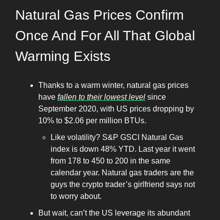
Natural Gas Prices Confirm
Once And For All That Global
Warming Exists
Thanks to a warm winter, natural gas prices
have
fallen to their lowest level
since
September 2020, with US prices dropping by
10% to $2.06 per million BTUs.
Like volatility? S&P GSCI Natural Gas
index is down 48% YTD. Last year it went
from 178 to 450 to 200 in the same
calendar year. Natural gas traders are the
guys the crypto trader’s girlfriend says not
to worry about.
But wait, can’t the US leverage its abundant