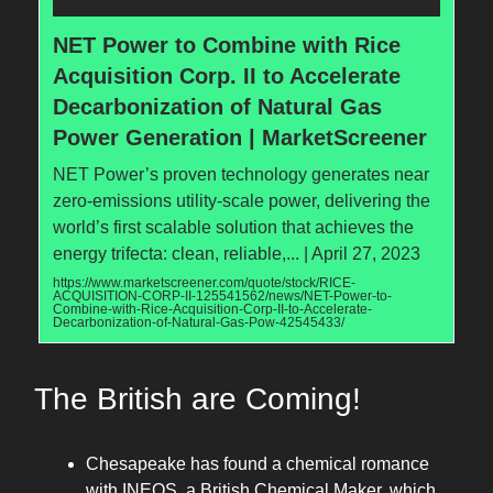
NET Power to Combine with Rice
Acquisition Corp. II to Accelerate
Decarbonization of Natural Gas
Power Generation | MarketScreener
NET Power’s proven technology generates near
zero-emissions utility-scale power, delivering the
world’s first scalable solution that achieves the
energy trifecta: clean, reliable,... | April 27, 2023
https://www.marketscreener.com/quote/stock/RICE-
ACQUISITION-CORP-II-125541562/news/NET-Power-to-
Combine-with-Rice-Acquisition-Corp-II-to-Accelerate-
Decarbonization-of-Natural-Gas-Pow-42545433/
The British are Coming!
Chesapeake has found a chemical romance
with INEOS, a British Chemical Maker, which