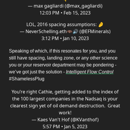
— max gagliardi (@max_gagliardi)
12:03 PM • Feb 15, 2023
LOL, 2016 spacing assumptions: 🤌
— NeverSchelling.eth🦇🔊 (@EFMinerals)
3:12 PM • Jan 10, 2023
Speaking of which, if this resonates for you, and you
still have spacing, landing zone, or any other science
you or your reservoir department may be pondering -
we’ve got just the solution -
Intelligent Flow Control
#ShamelessPlug
You’re right Cathie, getting added to the index of
the 100 largest companies in the Nadsaq is your
clearest sign yet of oil demand destruction. Great
work!
— Kaes Van't Hof (@KVanthof)
5:57 PM • Jan 5, 2023