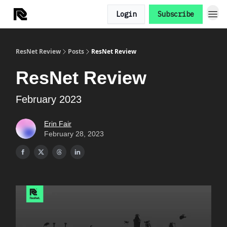
Login
Subscribe
ResNet Review
Posts
ResNet Review
ResNet Review
February 2023
Erin Fair
February 28, 2023