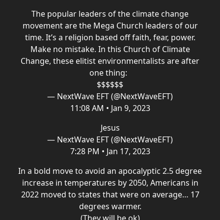
The popular leaders of the climate change
movement are the Mega Church leaders of our
time. It’s a religion based off faith, fear, power.
Make no mistake. In this Church of Climate
Change, these elitist environmentalists are after
one thing:
$$$$$$
— NextWave EFT (@NextWaveEFT)
11:08 AM • Jan 9, 2023
Jesus
— NextWave EFT (@NextWaveEFT)
7:28 PM • Jan 17, 2023
In a bold move to avoid an apocalyptic 2.5 degree
increase in temperatures by 2050, Americans in
2022 moved to states that were on average… 17
degrees warmer.
(They will be ok)