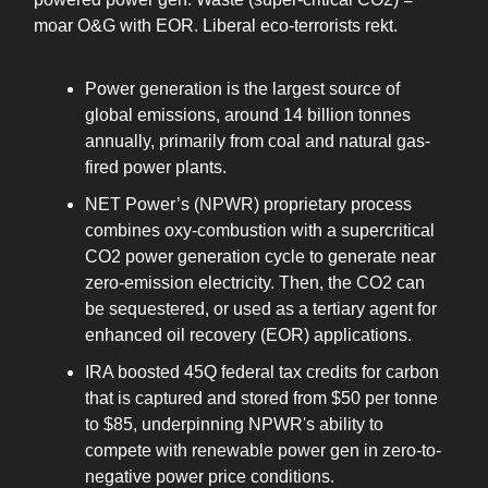
moar O&G with EOR. Liberal eco-terrorists rekt.
Power generation is the largest source of
global emissions, around 14 billion tonnes
annually, primarily from coal and natural gas-
fired power plants.
NET Power’s (NPWR) proprietary process
combines oxy-combustion with a supercritical
CO2 power generation cycle to generate near
zero-emission electricity. Then, the CO2 can
be sequestered, or used as a tertiary agent for
enhanced oil recovery (EOR) applications.
IRA boosted 45Q federal tax credits for carbon
that is captured and stored from $50 per tonne
to $85, underpinning NPWR's ability to
compete with renewable power gen in zero-to-
negative power price conditions.