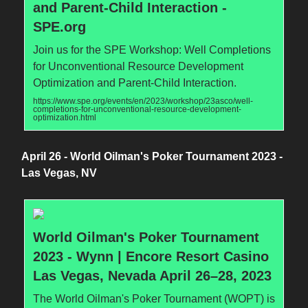
and Parent-Child Interaction -
SPE.org
Join us for the SPE Workshop: Well Completions
for Unconventional Resource Development
Optimization and Parent-Child Interaction.
https://www.spe.org/events/en/2023/workshop/23asco/well-
completions-for-unconventional-resource-development-
optimization.html
April 26 - World Oilman's Poker Tournament 2023 -
Las Vegas, NV
World Oilman's Poker Tournament
2023 - Wynn | Encore Resort Casino
Las Vegas, Nevada April 26–28, 2023
The World Oilman's Poker Tournament (WOPT) is