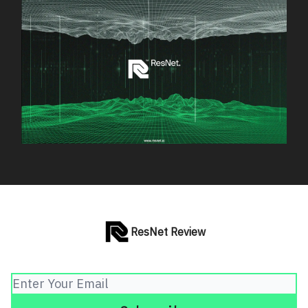
ResNet Review