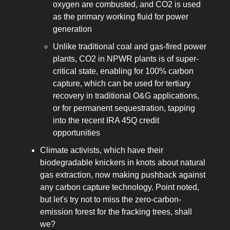
oxygen are combusted, and CO2 is used
as the primary working fluid for power
generation
Unlike traditional coal and gas-fired power
plants, CO2 in NPWR plants is of super-
critical state, enabling for 100% carbon
capture, which can be used for tertiary
recovery in traditional O&G applications,
or for permanent sequestration, tapping
into the recent IRA 45Q credit
opportunities
Climate activists, which have their
biodegradable knickers in knots about natural
gas extraction, now making pushback against
any carbon capture technology. Point noted,
but let's try not to miss the zero-carbon-
emission forest for the fracking trees, shall
we?