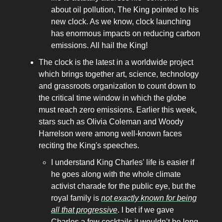
about oil pollution, The King pointed to his
new clock. As we know, clock launching
has enormous impacts on reducing carbon
emissions. All hail the King!
The clock is the latest in a worldwide project
which brings together art, science, technology
and grassroots organization to count down to
the critical time window in which the globe
must reach zero emissions. Earlier this week,
stars such as Olivia Coleman and Woody
Harrelson were among well-known faces
reciting the King's speeches.
I understand King Charles' life is easier if
he goes along with the whole climate
activist charade for the public eye, but the
royal family is
not exactly known for being
all that progressive
. I bet if we gave
Charles a few cocktails it wouldn’t be long