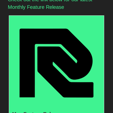
Monthly Feature Release