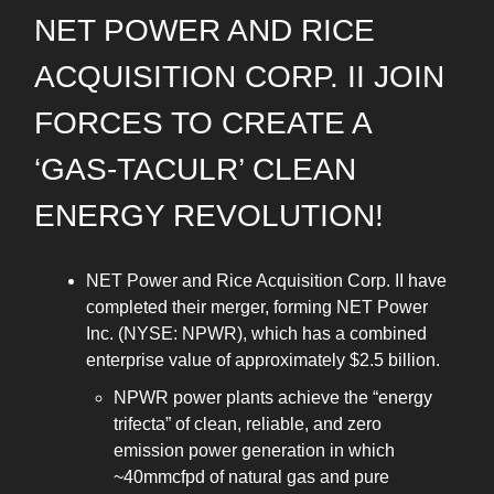
NET POWER AND RICE
ACQUISITION CORP. II JOIN
FORCES TO CREATE A
‘GAS-TACULR’ CLEAN
ENERGY REVOLUTION!
NET Power and Rice Acquisition Corp. II have
completed their merger, forming NET Power
Inc. (NYSE: NPWR), which has a combined
enterprise value of approximately $2.5 billion.
NPWR power plants achieve the “energy
trifecta” of clean, reliable, and zero
emission power generation in which
~40mmcfpd of natural gas and pure