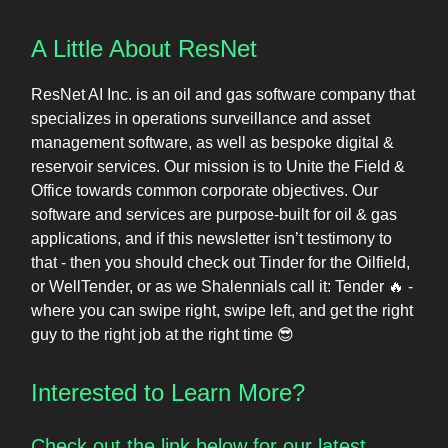
A Little About ResNet
ResNet AI Inc. is an oil and gas software company that
specializes in operations surveillance and asset
management software, as well as bespoke digital &
reservoir services. Our mission is to Unite the Field &
Office towards common corporate objectives. Our
software and services are purpose-built for oil & gas
applications, and if this newsletter isn’t testimony to
that - then you should check out Tinder for the Oilfield,
or WellTender, or as we Shalennials call it: Tender 🔥 -
where you can swipe right, swipe left, and get the right
guy to the right job at the right time 😎
Interested to Learn More?
Check out the link below for our latest