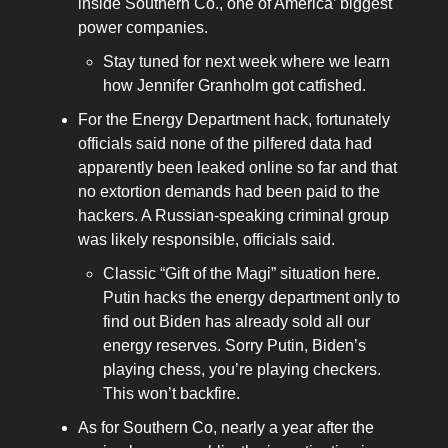
inside Southern Co., one of America’ biggest
power companies.
Stay tuned for next week where we learn
how Jennifer Granholm got catfished.
For the Energy Department hack, fortunately
officials said none of the pilfered data had
apparently been leaked online so far and that
no extortion demands had been paid to the
hackers. A Russian-speaking criminal group
was likely responsible, officials said.
Classic “Gift of the Magi” situation here.
Putin hacks the energy department only to
find out Biden has already sold all our
energy reserves. Sorry Putin, Biden’s
playing chess, you’re playing checkers.
This won’t backfire.
As for Southern Co, nearly a year after the