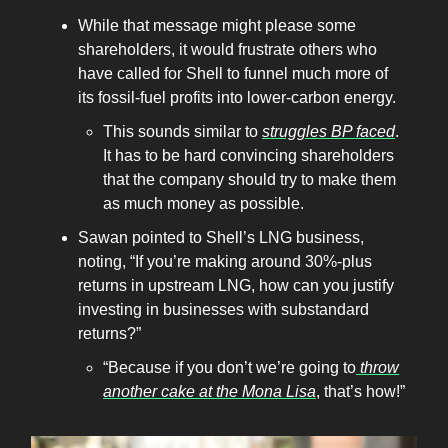
While that message might please some
shareholders, it would frustrate others who
have called for Shell to funnel much more of
its fossil-fuel profits into lower-carbon energy.
This sounds similar to
struggles BP faced
.
It has to be hard convincing shareholders
that the company should try to make them
as much money as possible.
Sawan pointed to Shell’s LNG business,
noting, “​​If you’re making around 30%-plus
returns in upstream LNG, how can you justify
investing in businesses with substandard
returns?”
“Because if you don’t we’re going to
throw
another cake at the Mona Lisa
, that’s how!”