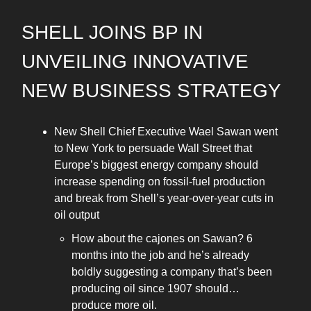
SHELL JOINS BP IN
UNVEILING INNOVATIVE
NEW BUSINESS STRATEGY
New Shell Chief Executive Wael Sawan went
to New York to persuade Wall Street that
Europe’s biggest energy company should
increase spending on fossil-fuel production
and break from Shell’s year-over-year cuts in
oil output
How about the cajones on Sawan? 6
months into the job and he’s already
boldly suggesting a company that’s been
producing oil since 1907 should…
produce more oil.