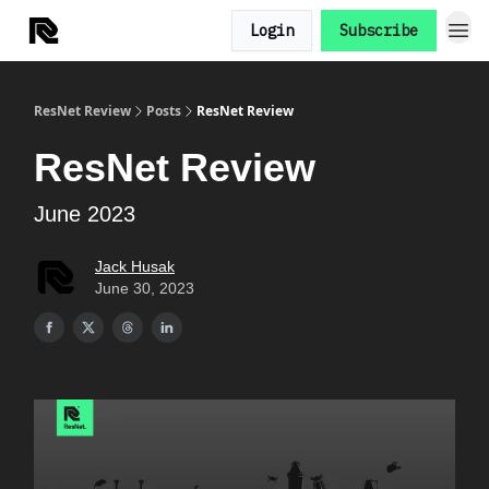
Login
Subscribe
ResNet Review
Posts
ResNet Review
ResNet Review
June 2023
Jack Husak
June 30, 2023