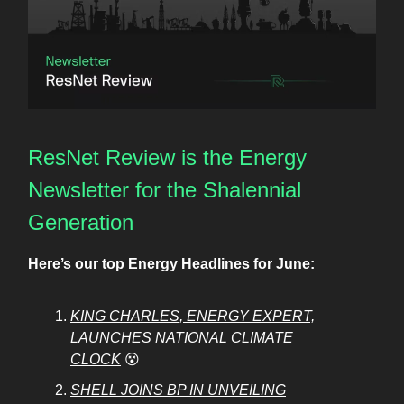
ResNet Review is the Energy
Newsletter for the Shalennial
Generation
Here’s our top Energy Headlines for June:
KING CHARLES, ENERGY EXPERT,
LAUNCHES NATIONAL CLIMATE
CLOCK
😵
SHELL JOINS BP IN UNVEILING