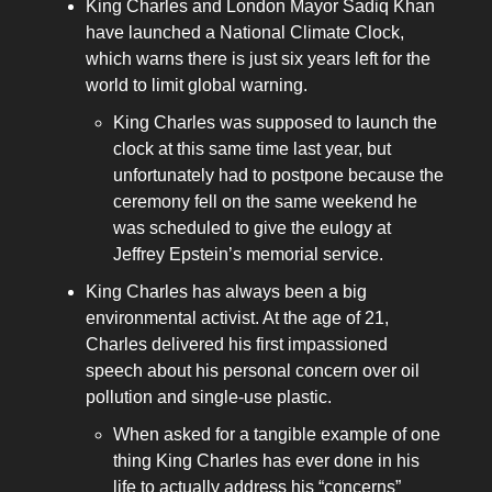
King Charles and London Mayor Sadiq Khan
have launched a National Climate Clock,
which warns there is just six years left for the
world to limit global warning.
King Charles was supposed to launch the
clock at this same time last year, but
unfortunately had to postpone because the
ceremony fell on the same weekend he
was scheduled to give the eulogy at
Jeffrey Epstein’s memorial service.
King Charles has always been a big
environmental activist. At the age of 21,
Charles delivered his first impassioned
speech about his personal concern over oil
pollution and single-use plastic.
When asked for a tangible example of one
thing King Charles has ever done in his
life to actually address his “concerns”