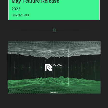
May Feature Release
2023
bit.ly/3r3n8Ut