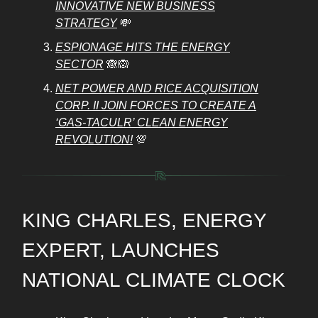
INNOVATIVE NEW BUSINESS
STRATEGY
💸
ESPIONAGE HITS THE ENERGY
SECTOR
🙈🙉
NET POWER AND RICE ACQUISITION
CORP. II JOIN FORCES TO CREATE A
‘GAS-TACULR’ CLEAN ENERGY
REVOLUTION!
💯
KING CHARLES, ENERGY
EXPERT, LAUNCHES
NATIONAL CLIMATE CLOCK