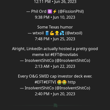
12:11 PM • Jun 26, 2023
— Phil Ord ⚛️⚡ (@FissionPhil)
9:38 PM • Jun 10, 2023
Some Texas humor
— wtxoil 🛢💪👷‍♂️💦 (@wtxoil)
7:48 PM • Jun 25, 2023
Alright, LinkedIn actually hosted a pretty good
meme lol
#EFT
@novilabs
— InsolventShitCo (@InsolventShitCo)
2:13 AM • Jun 22, 2023
Every O&G SMID cap investor deck ever.
#EFT
#EFT
VI 🤮🤮 http
— InsolventShitCo (@InsolventShitCo)
2:40 PM • Jun 20, 2023