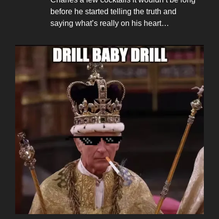
before he started telling the truth and
saying what’s really on his heart…