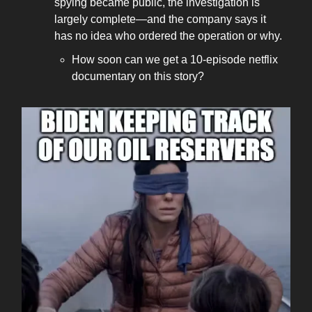
spying became public, the investigation is
largely complete—and the company says it
has no idea who ordered the operation or why.
How soon can we get a 10-episode netflix
documentary on this story?