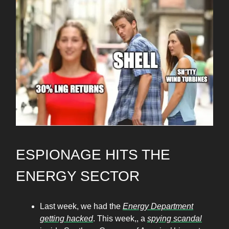
ESPIONAGE HITS THE
ENERGY SECTOR
Last week, we had the
Energy Department
getting hacked
. This week,, a
spying scandal