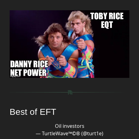
Best of EFT
Oil investors
— TurtleWave™️©️®️ (@turt1e)