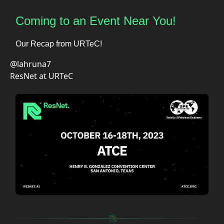
Coming to an Event Near You!
Our Recap from URTeC!
@lahruna7
ResNet at URTeC