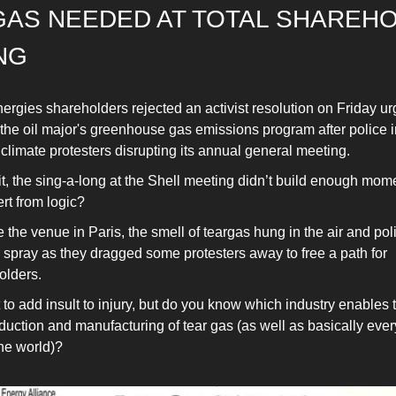
GAS NEEDED AT TOTAL SHAREH
NG
ergies shareholders rejected an activist resolution on Friday ur
 the oil major's greenhouse gas emissions program after police 
 climate protesters disrupting its annual general meeting.
t, the sing-a-long at the Shell meeting didn’t build enough mom
ert from logic?
 the venue in Paris, the smell of teargas hung in the air and po
 spray as they dragged some protesters away to free a path for
olders.
 to add insult to injury, but do you know which industry enables 
duction and manufacturing of tear gas (as well as basically ever
the world)?