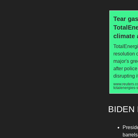
Tear gas
TotalEne
climate 
TotalEnergi
resolution o
major's gr
after polic
disrupting 
www.reuters.co
totalenergies
BIDEN 
Presid
barrels