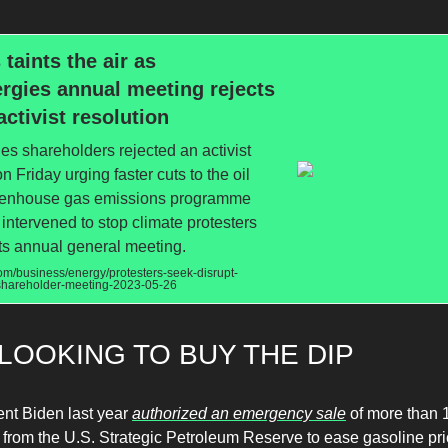
 taints the air as
rgies annual meeting rejects
activist resolution
es shareholders rejected an activist
n Friday urging faster cuts to the oil
eenhouse gas emissions programme
e intervened to stop climate protesters
its annual general meeting.
m/business/energy/protesters-seek-disrupt-
-shareholder-meeting-2023-05-26
LOOKING TO BUY THE DIP
ent Biden last year
authorized an emergency sale
of more than 1
 from the U.S. Strategic Petroleum Reserve to ease gasoline pri