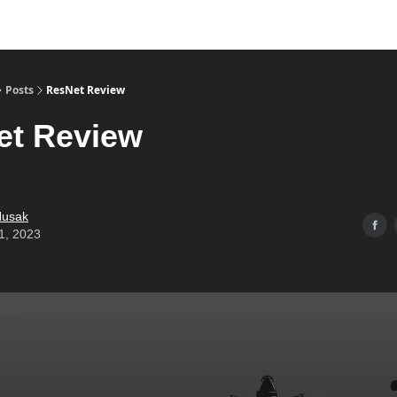
Posts
ResNet Review
et Review
Husak
1, 2023