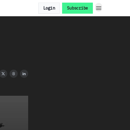
Login
Subscribe