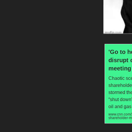
'Go to h
disrupt 
meeting
Chaotic sc
shareholder
stormed the
“shut down”
oil and gas
www.cnn.com/2
shareholder-m