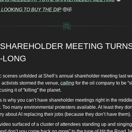
 LOOKING TO BUY THE DIP
🤑🤣
 SHAREHOLDER MEETING TURNS
A-LONG
c scenes unfolded at Shell’s annual shareholder meeting last w
 activists stormed the venue,
calling
for the oil company to be “
using it of “killing” the planet.
s is why you can’t have shareholder meetings right in the middle
. Too many environmental protesters available. At least they don
ry about AI replacing their jobs (because they don’t have them).
 video surfaced of a cluster of attendees standing up and singing 
 and don’t you come back no more” to the tune of Hit the Road J