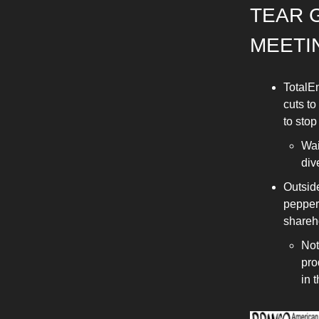
TEAR 
MEETI
TotalEn
cuts to
to stop
Wai
div
Outside
pepper
shareh
Not
pro
in 