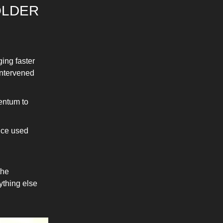
OLDER
ging faster
intervened
entum to
lice used
the
ything else