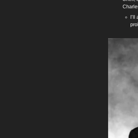
Charle
I’l
pro