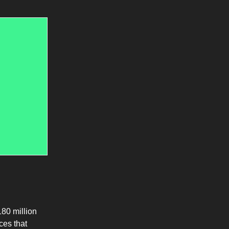
80 million
ces that