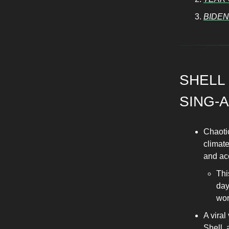
BIDEN
SHELL
SING-
Chaoti
climate
and acc
Thi
day
wor
A viral
Shell,