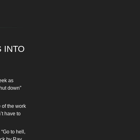
 INTO
eek as
shut down”
 of the work
’t have to
“Go to hell,
ack by Ray