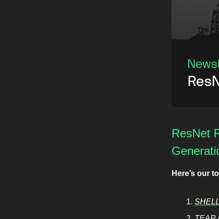
ResNet R
Generati
Here’s our t
SHELL
TEAR 