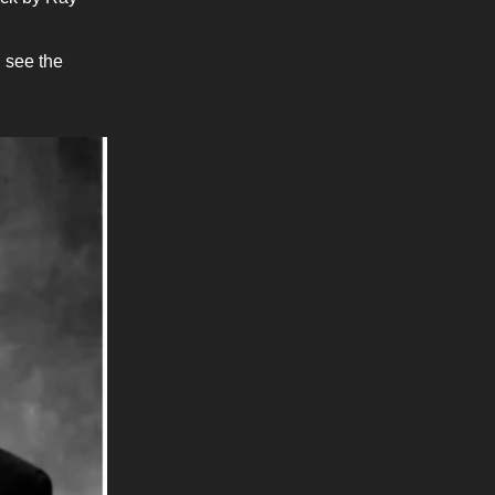
d see the