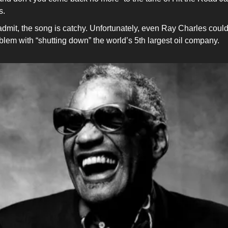
s.
l admit, the song is catchy. Unfortunately, even Ray Charles coul
blem with “shutting down” the world’s 5th largest oil company.