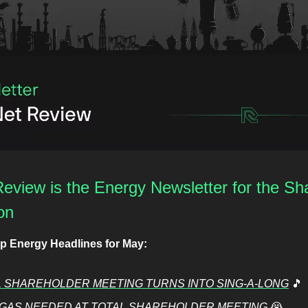
eview is the Energy Newsletter for the Sha
on
op Energy Headlines for May:
 SHAREHOLDER MEETING TURNS INTO SING-A-LONG
🎵
GAS NEEDED AT TOTAL SHAREHOLDER MEETING
😭