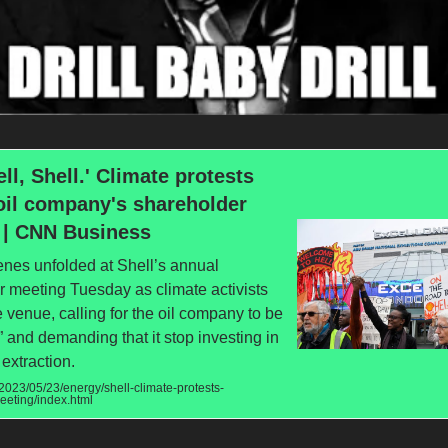
ell, Shell.' Climate protests
oil company's shareholder
 | CNN Business
enes unfolded at Shell’s annual
 meeting Tuesday as climate activists
 venue, calling for the oil company to be
 and demanding that it stop investing in
 extraction.
023/05/23/energy/shell-climate-protests-
eeting/index.html