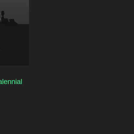
lennial