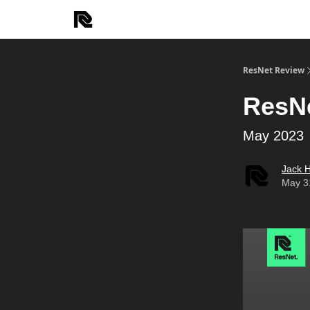
ResNet Review
ResN
May 2023
Jack 
May 3