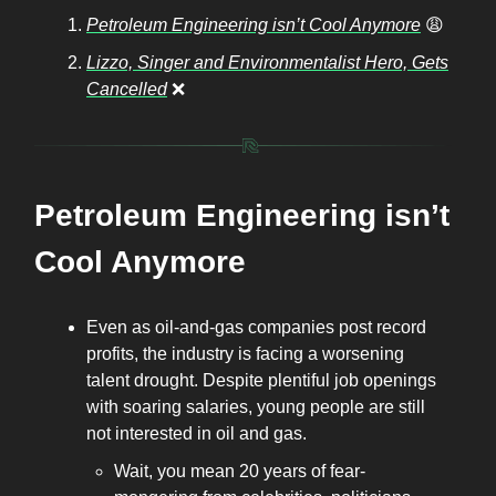
Petroleum Engineering isn’t Cool Anymore
😩
Lizzo, Singer and Environmentalist Hero, Gets
Cancelled
❌
Petroleum Engineering isn’t
Cool Anymore
Even as oil-and-gas companies post record
profits, the industry is facing a worsening
talent drought. Despite plentiful job openings
with soaring salaries, young people are still
not interested in oil and gas.
Wait, you mean 20 years of fear-