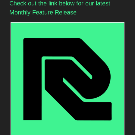
Check out the link below for our latest
Monthly Feature Release