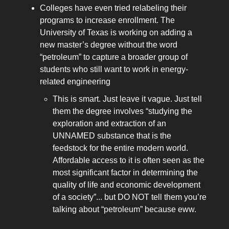
Colleges have even tried relabeling their
programs to increase enrollment. The
University of Texas is working on adding a
new master’s degree without the word
“petroleum” to capture a broader group of
students who still want to work in energy-
related engineering
This is smart. Just leave it vague. Just tell
them the degree involves “studying the
exploration and extraction of an
UNNAMED substance that is the
feedstock for the entire modern world.
Affordable access to it is often seen as the
most significant factor in determining the
quality of life and economic development
of a society”... but DO NOT tell them you’re
talking about “petroleum” because eww.