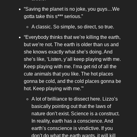
“Saving the planet is no joke, you guys…We
gotta take this s*** serious.”
A classic. So simple, so direct, so true.
“Everybody thinks that we’re killing the earth,
but we’re not. The earth is older than us and
she knows exactly what she’s doing. And
she’s like, ‘Listen, y’all keep playing with me.
Keep playing with me. I’ma get rid of all the
cute animals that you like. The hot places
gonna be cold, and the cold places gonna be
hot. Keep playing with me.'”
A lot of brilliance to dissect here. Lizzo’s
basically pointing out that the laws of
nature don’t exist. Science is a construct.
In reality, earth has a conscience. And
earth’s conscience is vindictive. If you
don’t do what the earth wants, it will kill