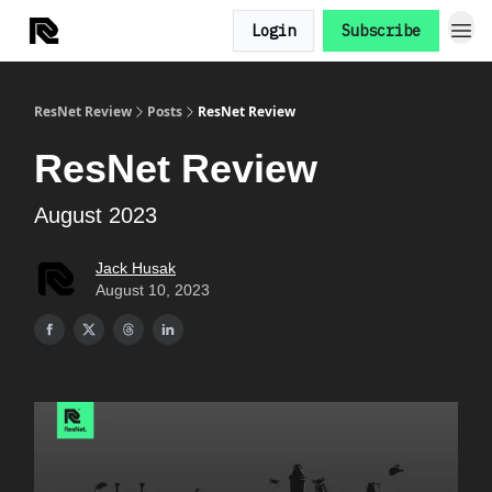
Login
Subscribe
ResNet Review
Posts
ResNet Review
ResNet Review
August 2023
Jack Husak
August 10, 2023