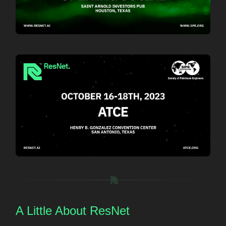
A Little About ResNet