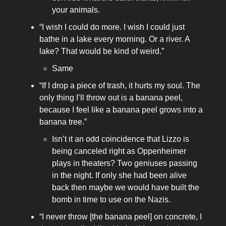
your animals.
“I wish I could do more. I wish I could just
bathe in a lake every morning. Or a river. A
lake? That would be kind of weird.”
Same
“If I drop a piece of trash, it hurts my soul. The
only thing I’ll throw out is a banana peel,
because I feel like a banana peel grows into a
banana tree.”
Isn’t it an odd coincidence that Lizzo is
being canceled right as Oppenheimer
plays in theaters? Two geniuses passing
in the night. If only she had been alive
back then maybe we would have built the
bomb in time to use on the Nazis.
“I never throw [the banana peel] on concrete, I