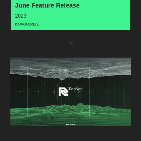
June Feature Release
2023
bit.ly/3O2cLrZ