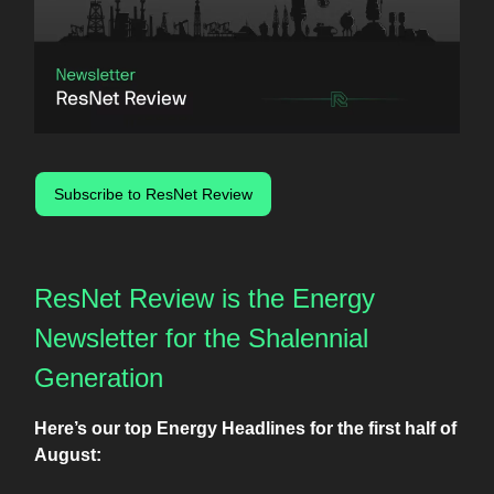
Subscribe to ResNet Review
ResNet Review is the Energy
Newsletter for the Shalennial
Generation
Here’s our top Energy Headlines for the first half of
August: