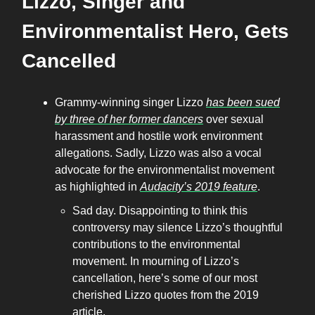
Lizzo, Singer and
Environmentalist Hero, Gets
Cancelled
Grammy-winning singer Lizzo
has been sued
by three of her former dancers
over sexual
harassment and hostile work environment
allegations. Sadly, Lizzo was also a vocal
advocate for the environmentalist movement
as highlighted in
Audacity’s 2019 feature
.
Sad day. Disappointing to think this
controversy may silence Lizzo’s thoughtful
contributions to the environmental
movement. In mourning of Lizzo’s
cancellation, here’s some of our most
cherished Lizzo quotes from the 2019
article.