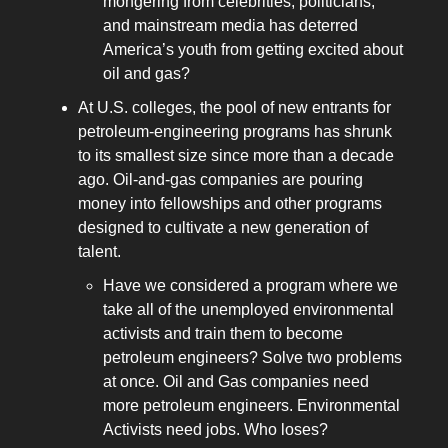
mongering from celebrities, politicians,
and mainstream media has deterred
America’s youth from getting excited about
oil and gas?
At U.S. colleges, the pool of new entrants for
petroleum-engineering programs has shrunk
to its smallest size since more than a decade
ago. Oil-and-gas companies are pouring
money into fellowships and other programs
designed to cultivate a new generation of
talent.
Have we considered a program where we
take all of the unemployed environmental
activists and train them to become
petroleum engineers? Solve two problems
at once. Oil and Gas companies need
more petroleum engineers. Environmental
Activists need jobs. Who loses?