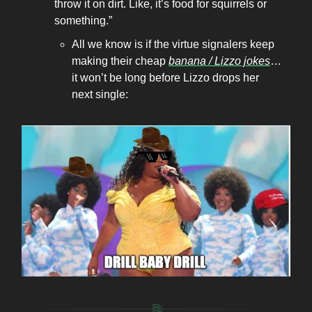
throw it on dirt. Like, it’s food for squirrels or
something.”
All we know is if the virtue signalers keep
making their cheap
banana / Lizzo jokes
…
it won’t be long before Lizzo drops her
next single: