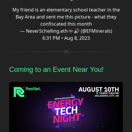
My friend is an elementary school teacher in the
Bay Area and sent me this picture - what they
confiscated this month
— NeverSchelling.eth🦇🔊 (@EFMinerals)
6:31 PM • Aug 8, 2023
Coming to an Event Near You!