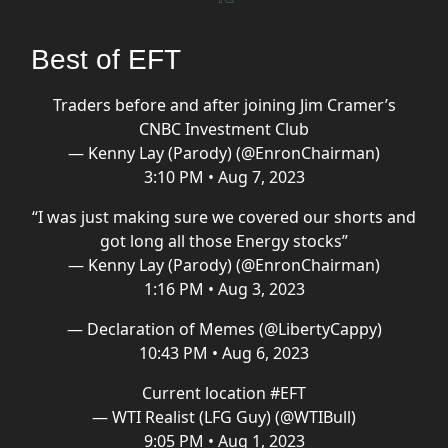
Best of EFT
Traders before and after joining Jim Cramer’s
CNBC Investment Club
— Kenny Lay (Parody) (@EnronChairman)
3:10 PM • Aug 7, 2023
“I was just making sure we covered our shorts and
got long all those Energy stocks”
— Kenny Lay (Parody) (@EnronChairman)
1:16 PM • Aug 3, 2023
— Declaration of Memes (@LibertyCappy)
10:43 PM • Aug 6, 2023
Current location
#EFT
— WTI Realist (LFG Guy) (@WTIBull)
9:05 PM • Aug 1, 2023