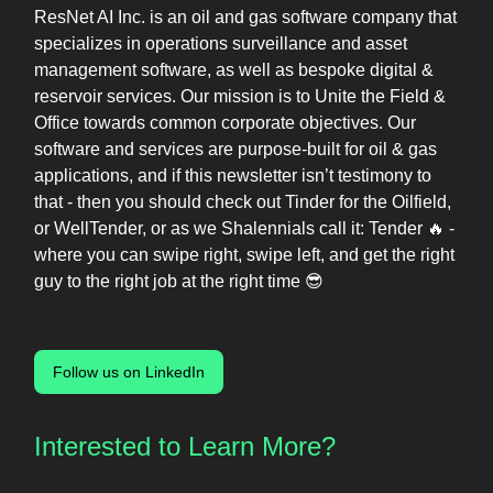
ResNet AI Inc. is an oil and gas software company that
specializes in operations surveillance and asset
management software, as well as bespoke digital &
reservoir services. Our mission is to Unite the Field &
Office towards common corporate objectives. Our
software and services are purpose-built for oil & gas
applications, and if this newsletter isn’t testimony to
that - then you should check out Tinder for the Oilfield,
or WellTender, or as we Shalennials call it: Tender 🔥 -
where you can swipe right, swipe left, and get the right
guy to the right job at the right time 😎
Follow us on LinkedIn
Interested to Learn More?